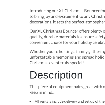
Introducing our XL Christmas Bouncer for r
to bring joy and excitement to any Christm
decorations, it sets the perfect atmosphere
Our XL Christmas Bouncer offers plenty of
quality, durable materials to ensure safet
convenient choice for your holiday celebr
Whether you're hosting a family gathering
unforgettable memories and spread holida
Christmas event truly special!
Description
This piece of equipment pairs great with 
keep in mind…
All rentals include delivery and set up of the