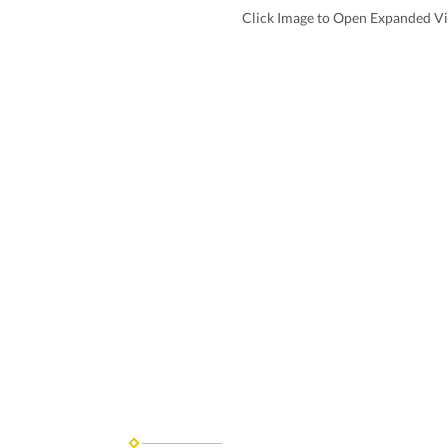
Click Image to Open Expanded V