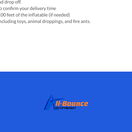
d drop off.
o confirm your delivery time
0 feet of the inflatable (if needed)
including toys, animal droppings, and fire ants.