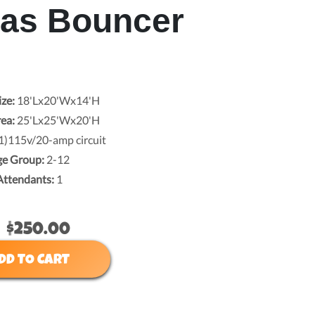
mas Bouncer
ize:
18'Lx20'Wx14'H
rea:
25'Lx25'Wx20'H
1)115v/20-amp circuit
ge Group:
2-12
Attendants:
1
$250.00
DD TO CART