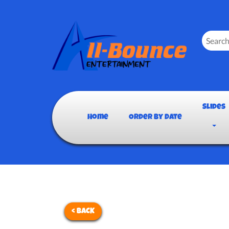
Slides
Home
Order By Date
< BACK