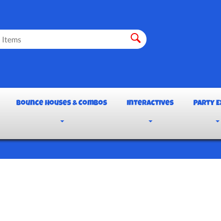
Bounce Houses & Combos
Interactives
Party E