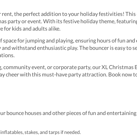
ent, the perfect addition to your holiday festivities! This
as party or event. With its festive holiday theme, featurin
 for kids and adults alike.
 space for jumping and playing, ensuring hours of fun and 
y and withstand enthusiastic play. The bouncer is easy to s
ations.
, community event, or corporate party, our XL Christmas Bo
y cheer with this must-have party attraction. Book now to
our bounce houses and other pieces of fun and entertaining 
 inflatables, stakes, and tarps if needed.