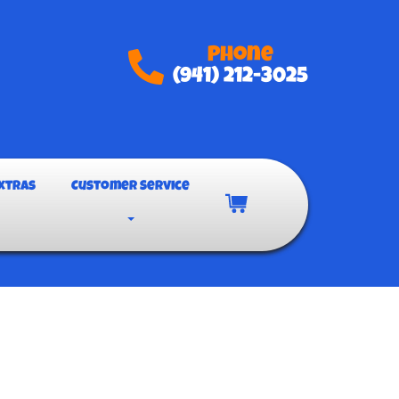
Phone
(941) 212-3025
xtras
Customer Service