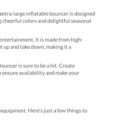
 extra-large inflatable bouncer is designed
g cheerful colors and delightful seasonal
entertainment. It is made from high-
et up and take down, making it a
uncer is sure to be a hit. Create
 ensure availability and make your
equipment. Here’s just a few things to