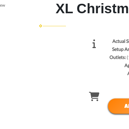
XL Christ
iew
Actual S
Setup A
Outlets:
(
A
A