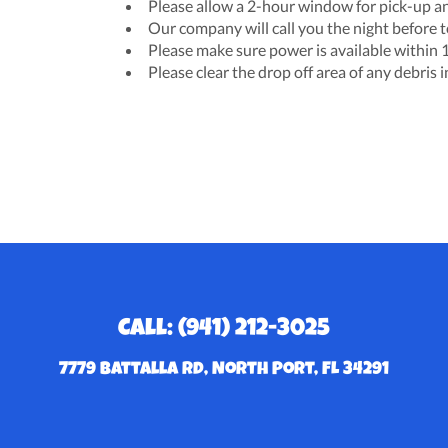
Please allow a 2-hour window for pick-up an
Our company will call you the night before t
Please make sure power is available within 10
Please clear the drop off area of any debris 
Call: (941) 212-3025
7779 Battalla Rd, North Port, FL 34291