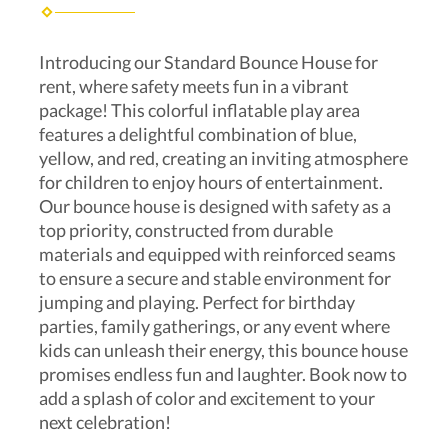
Introducing our Standard Bounce House for
rent, where safety meets fun in a vibrant
package! This colorful inflatable play area
features a delightful combination of blue,
yellow, and red, creating an inviting atmosphere
for children to enjoy hours of entertainment.
Our bounce house is designed with safety as a
top priority, constructed from durable
materials and equipped with reinforced seams
to ensure a secure and stable environment for
jumping and playing. Perfect for birthday
parties, family gatherings, or any event where
kids can unleash their energy, this bounce house
promises endless fun and laughter. Book now to
add a splash of color and excitement to your
next celebration!