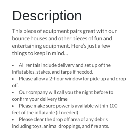
Description
This piece of equipment pairs great with our
bounce houses and other pieces of fun and
entertaining equipment. Here’s just a few
things to keep in mind…
All rentals include delivery and set up of the
inflatables, stakes, and tarps if needed.
Please allow a 2-hour window for pick-up and drop
off.
Our company will call you the night before to
confirm your delivery time
Please make sure power is available within 100
feet of the inflatable (if needed)
Please clear the drop off area of any debris
including toys, animal droppings, and fire ants.