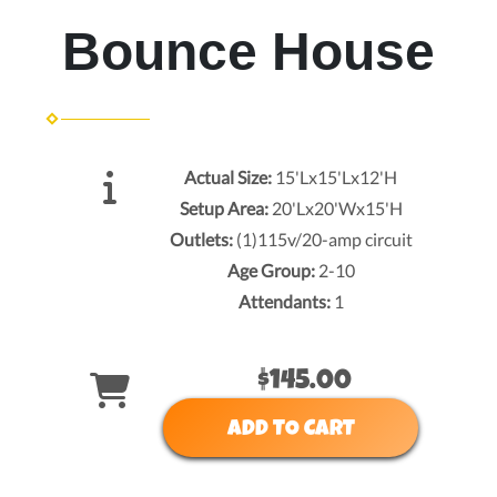
Bounce House
Actual Size:
15'Lx15'Lx12'H
Setup Area:
20'Lx20'Wx15'H
Outlets:
(1)115v/20-amp circuit
Age Group:
2-10
Attendants:
1
$145.00
ADD TO CART