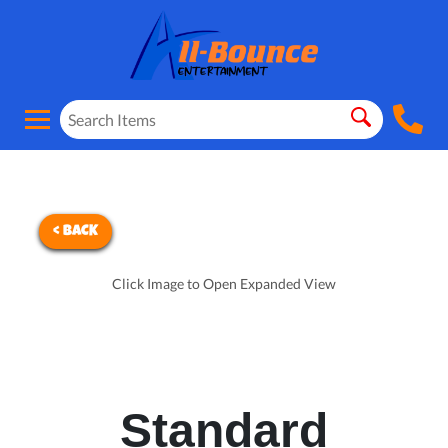
< BACK
Click Image to Open Expanded View
Standard