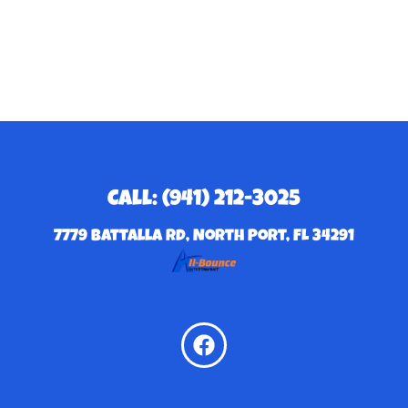
Call: (941) 212-3025
7779 Battalla Rd, North Port, FL 34291