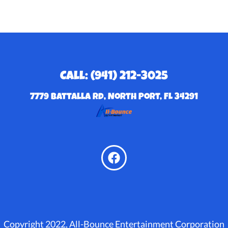
Call: (941) 212-3025
7779 Battalla Rd, North Port, FL 34291
Copyright 2022, All-Bounce Entertainment Corporation