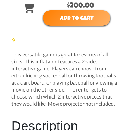
$200.00
ADD TO CART
This versatile game is great for events of all
sizes. This inflatable features a 2-sided
interactive game. Players can choose from
either kicking soccer ball or throwing footballs
at a dart board, or playing baseball or viewing a
movie on the other side. The renter gets to
choose which which 2 interactive pieces that
they would like. Movie projector not included.
Description