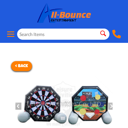
< BACK