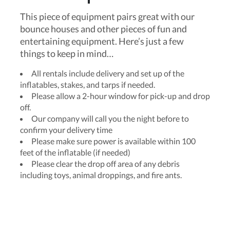
This piece of equipment pairs great with our
bounce houses and other pieces of fun and
entertaining equipment. Here’s just a few
things to keep in mind…
All rentals include delivery and set up of the
inflatables, stakes, and tarps if needed.
Please allow a 2-hour window for pick-up and drop
off.
Our company will call you the night before to
confirm your delivery time
Please make sure power is available within 100
feet of the inflatable (if needed)
Please clear the drop off area of any debris
including toys, animal droppings, and fire ants.