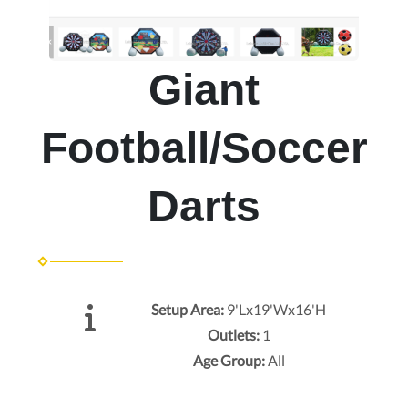
Giant
Football/Soccer
Darts
Setup Area:
9'Lx19'Wx16'H
Outlets:
1
Age Group:
All