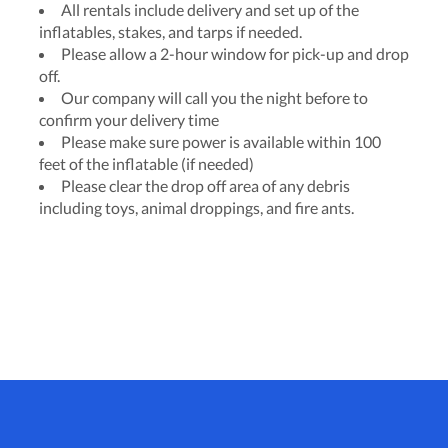
All rentals include delivery and set up of the
inflatables, stakes, and tarps if needed.
Please allow a 2-hour window for pick-up and drop
off.
Our company will call you the night before to
confirm your delivery time
Please make sure power is available within 100
feet of the inflatable (if needed)
Please clear the drop off area of any debris
including toys, animal droppings, and fire ants.