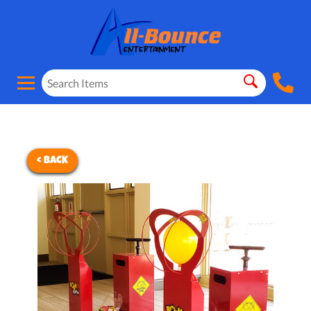
< BACK