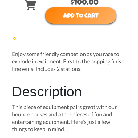
$100.00
ADD TO CART
Enjoy some friendly competion as you race to
explode in excitment. First to the popping finish
line wins. Includes 2 stations.
Description
This piece of equipment pairs great with our
bounce houses and other pieces of fun and
entertaining equipment. Here’s just a few
things to keep in mind…