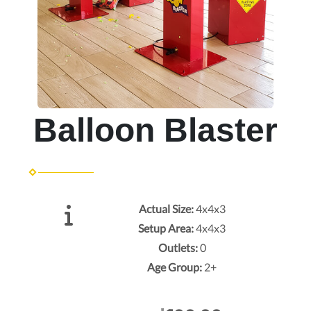
Balloon Blaster
Actual Size:
4x4x3
Setup Area:
4x4x3
Outlets:
0
Age Group:
2+