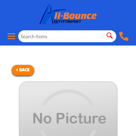
< BACK