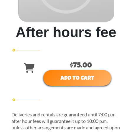
After hours fee
$75.00
ADD TO CART
Deliveries and rentals are guaranteed until 7:00 p.m.
after hour fees will guarantee it up to 10:00 p.m.
unless other arrangements are made and agreed upon