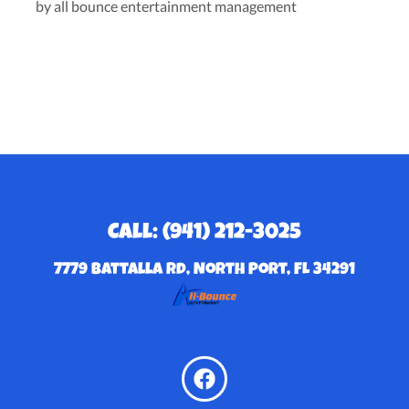
by all bounce entertainment management
Call: (941) 212-3025
7779 Battalla Rd, North Port, FL 34291