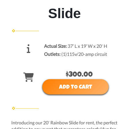
Slide
Actual Size:
37’ L x 19’ W x 20' H
Outlets:
(1)115v/20-amp circuit
$300.00
ADD TO CART
Introducing our 20' Rainbow Slide for rent, the perfect
addition to any event that guarantees colorful fun for