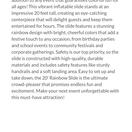
all ages! This vibrant inflatable slide stands at an
impressive 20 feet tall, creating an eye-catching
centerpiece that will delight guests and keep them
entertained for hours. The slide features a stunning
rainbow design with bright, cheerful colors that add a
festive touch to any occasion, from birthday parties
and school events to community festivals and
corporate gatherings. Safety is our top priority, so the
slide is constructed with high-quality, durable
materials and includes safety features like sturdy
handrails and a soft landing area. Easy to set up and
take down, the 20' Rainbow Slide is the ultimate
crowd-pleaser that promises endless fun and
excitement. Make your next event unforgettable with
this must-have attraction!