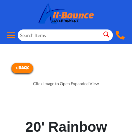
< BACK
Click Image to Open Expanded View
20' Rainbow