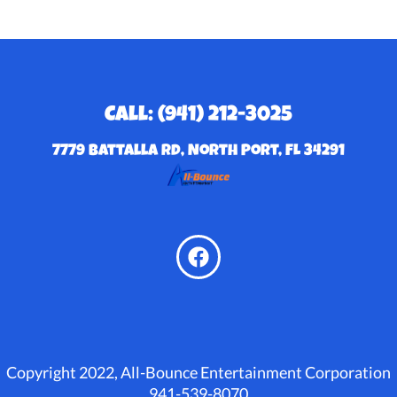
Call: (941) 212-3025
7779 Battalla Rd, North Port, FL 34291
Copyright 2022, All-Bounce Entertainment Corporation
941-539-8070